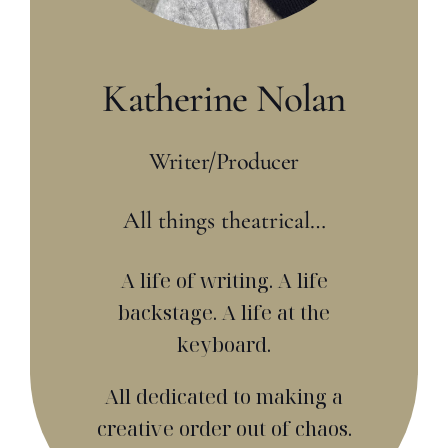
Katherine Nolan
Writer/Producer
All things theatrical…
A life of writing. A life
backstage. A life at the
keyboard.
All dedicated to making a
creative order out of chaos.